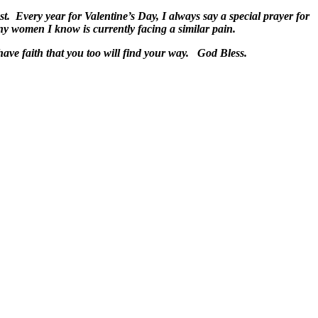
t. Every year for Valentine’s Day, I always say a special prayer for
any women I know is currently facing a similar pain.
lost, have faith that you too will find your way. God Bless.