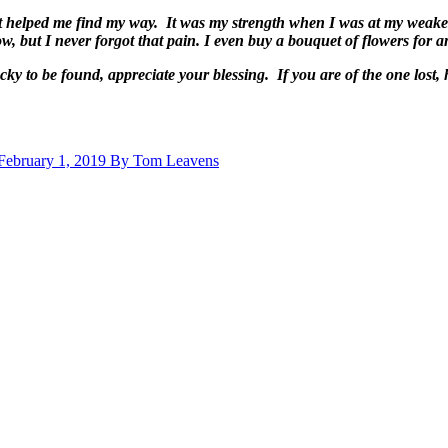
hat helped me find my way. It was my strength when I was at my weakes
ow, but I never forgot that pain. I even buy a bouquet of flowers for 
 lucky to be found, appreciate your blessing. If you are of the one 
 February 1, 2019 By Tom Leavens