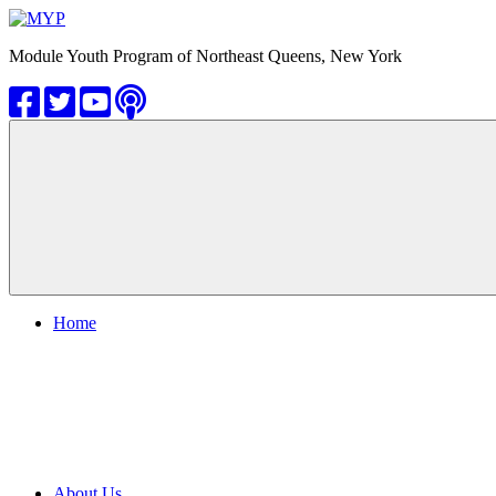
Skip
to
MYP
Module Youth Program of Northeast Queens, New York
content
Home
About Us