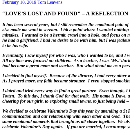
February 10, 2019
Tom Leavens
“LOVE’S LOST AND FOUND” – A REFLECTION By
It has been several years, but I still remember the emotional pain 
else made me want to scream. I hit a point where I wanted nothing 
mistakes. I wanted to be a hermit, crawl into a hole, and focus on 
he had a girlfriend. I had no desire to be with him, but I was jeal
to be his wife.
Eventually, I saw myself for who I was, who I wanted to be, and I wo
All my time was focused on children. As a teacher, I was ‘Ms.’ duri
had become a great mom and teacher. But what about me as a perso
I decided to find myself. Because of the divorce, I had every other
As I prayed more, my faith became stronger. I even stopped smokin
I dated and tried every way to find a great partner. Even though, I
Totten. To this day, I thank God for that walk. His name is Dave, a
cheering for our girls, to exploring small towns, to just being held 
We decided to celebrate Valentine’s Day this year by attending a 
communication and our relationship with each other and God. Ther
some emotional moments that brought us all closer together. We also 
celebrate Valentine’s Day again. If you are married, I encourage y