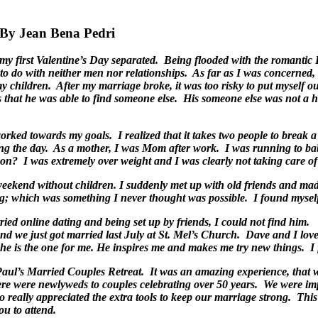
 Jean Bena Pedri
of my first Valentine’s Day separated. Being flooded with the romant
to do with neither men nor relationships. As far as I was concerned
my children. After my marriage broke, it was too risky to put myself 
ous that he was able to find someone else. His someone else was not 
rked towards my goals. I realized that it takes two people to break a
ng the day. As a mother, I was Mom after work. I was running to baby
n? I was extremely over weight and I was clearly not taking care o
 weekend without children. I suddenly met up with old friends and mad
g; which was something I never thought was possible. I found myself
 tried online dating and being set up by friends, I could not find h
nd we just got married last July at St. Mel’s Church. Dave and I lov
– he is the one for me. He inspires me and makes me try new things. I 
St Paul’s Married Couples Retreat. It was an amazing experience, th
e were newlyweds to couples celebrating over 50 years. We were imp
really appreciated the extra tools to keep our marriage strong. This r
ou to attend.