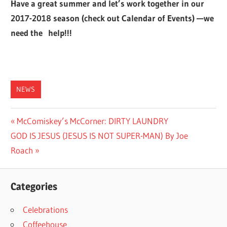
Have a great summer and let’s work together in our
2017-2018 season (check out Calendar of Events) —we
need the help!!!
NEWS
Post
Previous
McComiskey’s McCorner: DIRTY LAUNDRY
Next
Post:
GOD IS JESUS (JESUS IS NOT SUPER-MAN) By Joe
navigation
Post:
Roach
Categories
Celebrations
Coffeehouse