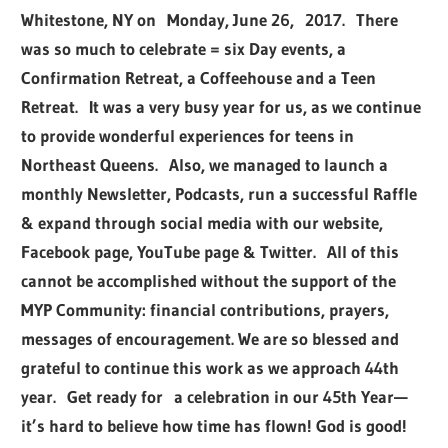
Whitestone, NY on Monday, June 26, 2017. There
was so much to celebrate = six Day events, a
Confirmation Retreat, a Coffeehouse and a Teen
Retreat. It was a very busy year for us, as we continue
to provide wonderful experiences for teens in
Northeast Queens. Also, we managed to launch a
monthly Newsletter, Podcasts, run a successful Raffle
& expand through social media with our website,
Facebook page, YouTube page & Twitter. All of this
cannot be accomplished without the support of the
MYP Community: financial contributions, prayers,
messages of encouragement. We are so blessed and
grateful to continue this work as we approach 44th
year. Get ready for a celebration in our 45th Year—
it’s hard to believe how time has flown! God is good!