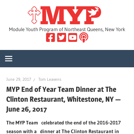
Skip
MYP
to
content
Module Youth Program of Northeast Queens, New York
June 29, 2017
Tom Leavens
MYP End of Year Team Dinner at The
Clinton Restaurant, Whitestone, NY —
June 26, 2017
The MYP Team celebrated the end of the 2016-2017
season with a dinner at The Clinton Restaurant in