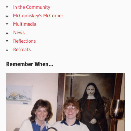
In the Community
McComiskey's McCorner
Multimedia
News
Reflections
Retreats
Remember When…