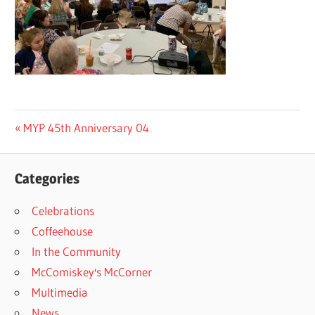
Post
Previous
MYP 45th Anniversary 04
Post:
navigation
Categories
Celebrations
Coffeehouse
In the Community
McComiskey's McCorner
Multimedia
News