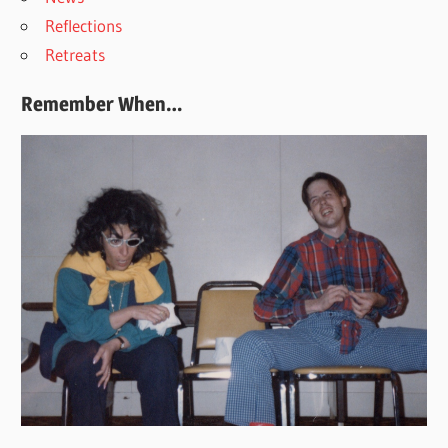
Reflections
Retreats
Remember When…