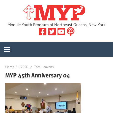
Skip
MYP
to
content
Module Youth Program of Northeast Queens, New York
March 31, 2020
Tom Leavens
MYP 45th Anniversary 04