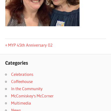
Post
Previous
MYP 45th Anniversary 02
Post:
navigation
Categories
Celebrations
Coffeehouse
In the Community
McComiskey's McCorner
Multimedia
News