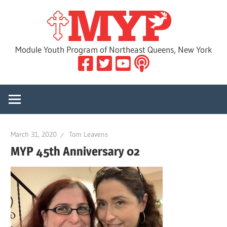
Skip
MYP
to
content
Module Youth Program of Northeast Queens, New York
March 31, 2020
Tom Leavens
MYP 45th Anniversary 02