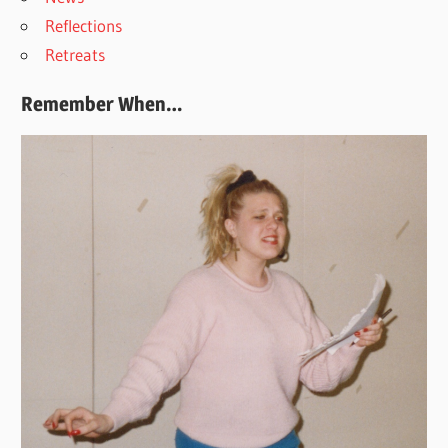
Reflections
Retreats
Remember When…