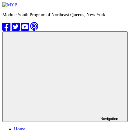
Skip
to
MYP
Module Youth Program of Northeast Queens, New York
content
Navigation
Home