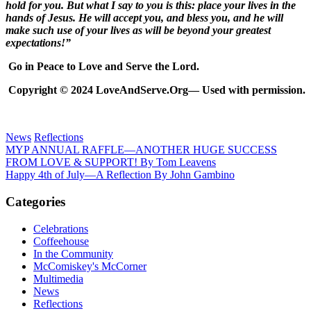
hold for you. But what I say to you is this: place your lives in the
hands of Jesus. He will accept you, and bless you, and he will
make such use of your lives as will be beyond your greatest
expectations!”
Go in Peace to Love and Serve the Lord.
Copyright © 2024 LoveAndServe.Org— Used with permission.
News
Reflections
Post
Previous
MYP ANNUAL RAFFLE—ANOTHER HUGE SUCCESS
Post:
FROM LOVE & SUPPORT! By Tom Leavens
navigation
Next
Happy 4th of July—A Reflection By John Gambino
Post:
Categories
Celebrations
Coffeehouse
In the Community
McComiskey's McCorner
Multimedia
News
Reflections