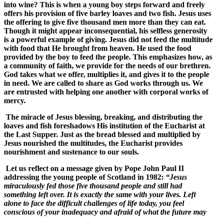
into wine? This is when a young boy steps forward and freely
offers his provision of five barley loaves and two fish. Jesus uses
the offering to give five thousand men more than they can eat.
Though it might appear inconsequential, his selfless generosity
is a powerful example of giving. Jesus did not feed the multitude
with food that He brought from heaven. He used the food
provided by the boy to feed the people. This emphasizes how, as
a community of faith, we provide for the needs of our brethren.
God takes what we offer, multiplies it, and gives it to the people
in need. We are called to share as God works through us. We
are entrusted with helping one another with corporal works of
mercy.
The miracle of Jesus blessing, breaking, and distributing the
loaves and fish foreshadows His institution of the Eucharist at
the Last Supper. Just as the bread blessed and multiplied by
Jesus nourished the multitudes, the Eucharist provides
nourishment and sustenance to our souls.
Let us reflect on a message given by Pope John Paul II
addressing the young people of Scotland in 1982:
“Jesus
miraculously fed those five thousand people and still had
something left over. It is exactly the same with your lives. Left
alone to face the difficult challenges of life today, you feel
conscious of your inadequacy and afraid of what the future may