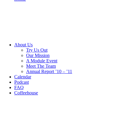
About Us
Try Us Out
Our Mission
A Module Event
Meet The Team
Annual Report ’10 – ’11
Calendar
Podcast
FAQ
Coffeehouse