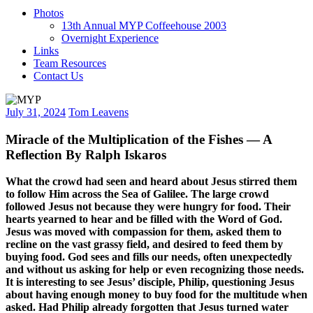
Photos
13th Annual MYP Coffeehouse 2003
Overnight Experience
Links
Team Resources
Contact Us
July 31, 2024
Tom Leavens
Miracle of the Multiplication of the Fishes — A
Reflection By Ralph Iskaros
What the crowd had seen and heard about Jesus stirred them
to follow Him across the Sea of Galilee. The large crowd
followed Jesus not because they were hungry for food. Their
hearts yearned to hear and be filled with the Word of God.
Jesus was moved with compassion for them, asked them to
recline on the vast grassy field, and desired to feed them by
buying food. God sees and fills our needs, often unexpectedly
and without us asking for help or even recognizing those needs.
It is interesting to see Jesus’ disciple, Philip, questioning Jesus
about having enough money to buy food for the multitude when
asked. Had Philip already forgotten that Jesus turned water