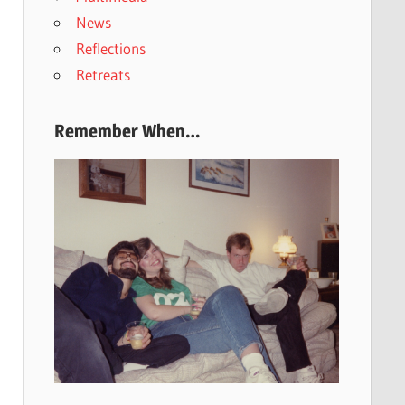
News
Reflections
Retreats
Remember When…