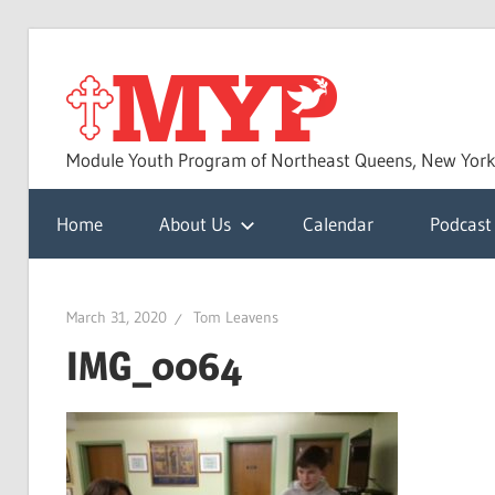
Skip
to
MYP
content
Module Youth Program of Northeast Queens, New Yor
Home
About Us
Calendar
Podcast
March 31, 2020
Tom Leavens
IMG_0064