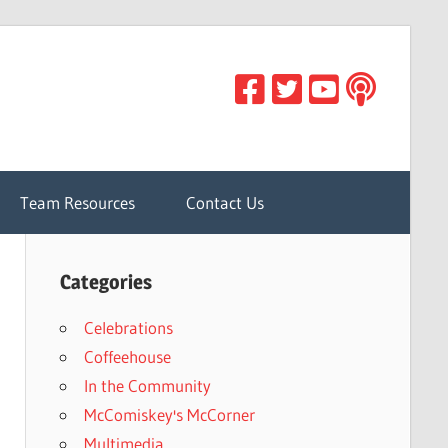
Team Resources
Contact Us
Categories
Celebrations
Coffeehouse
In the Community
McComiskey's McCorner
Multimedia