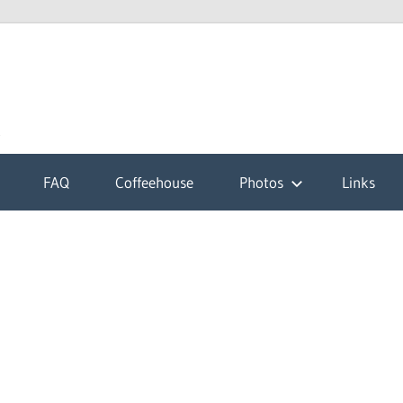
k
FAQ
Coffeehouse
Photos
Links