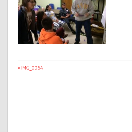
Post
Previous
IMG_0064
Post:
navigation