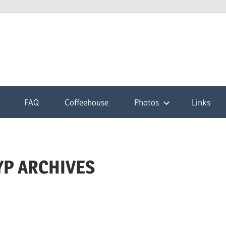
k
FAQ
Coffeehouse
Photos
Links
YP ARCHIVES