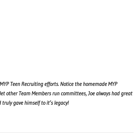
g MYP Teen Recruiting efforts. Notice the homemade MYP
 let other Team Members run committees, Joe always had great
ruly gave himself to it’s legacy!