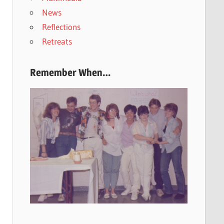
News
Reflections
Retreats
Remember When…