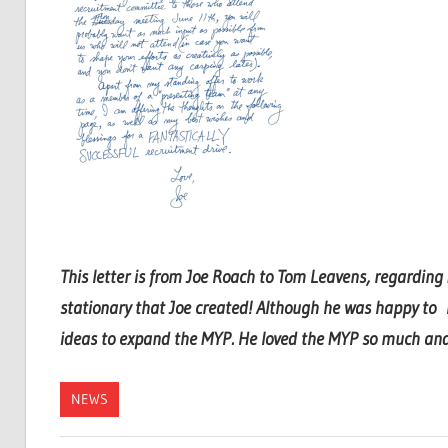
This letter is from Joe Roach to Tom Leavens, regardin
stationary that Joe created! Although he was happy to
ideas to expand the MYP. He loved the MYP so much and t
NEWS