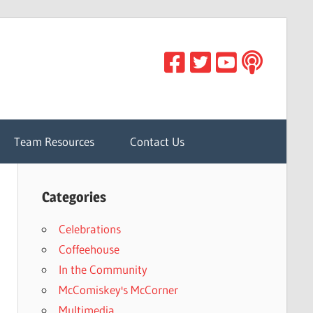
Team Resources
Contact Us
Categories
Celebrations
Coffeehouse
In the Community
McComiskey's McCorner
Multimedia