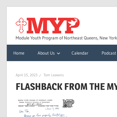
Skip
to
MYP
content
Module Youth Program of Northeast Queens, New Yor
Home
About Us
Calendar
Podcast
April 15, 2023
Tom Leavens
FLASHBACK FROM THE M