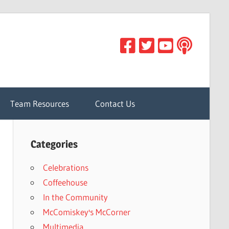
Team Resources
Contact Us
Categories
Celebrations
Coffeehouse
In the Community
McComiskey's McCorner
Multimedia