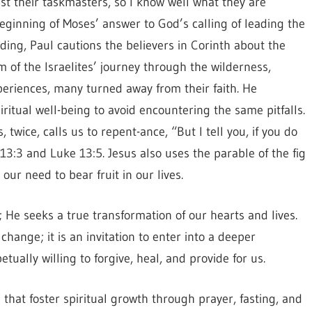
st their taskmasters, so I know well what they are
ginning of Moses’ answer to God’s calling of leading the
ading, Paul cautions the believers in Corinth about the
f the Israelites’ journey through the wilderness,
xperiences, many turned away from their faith. He
ritual well-being to avoid encountering the same pitfalls.
, twice, calls us to repent-ance, “But I tell you, if you do
 13:3 and Luke 13:5. Jesus also uses the parable of the fig
ur need to bear fruit in our lives.
 He seeks a true transformation of our hearts and lives.
hange; it is an invitation to enter into a deeper
tually willing to forgive, heal, and provide for us.
that foster spiritual growth through prayer, fasting, and