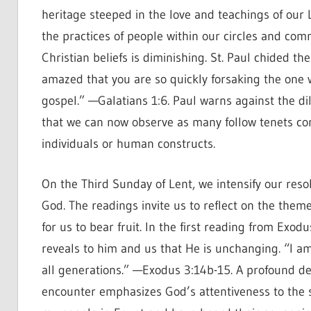
heritage steeped in the love and teachings of our
the practices of people within our circles and comm
Christian beliefs is diminishing. St. Paul chided the
amazed that you are so quickly forsaking the one wh
gospel.” —Galatians 1:6. Paul warns against the dilu
that we can now observe as many follow tenets conf
individuals or human constructs.
On the Third Sunday of Lent, we intensify our resol
God. The readings invite us to reflect on the them
for us to bear fruit. In the first reading from Ex
reveals to him and us that He is unchanging. “I am 
all generations.” —Exodus 3:14b-15. A profound dec
encounter emphasizes God’s attentiveness to the suf