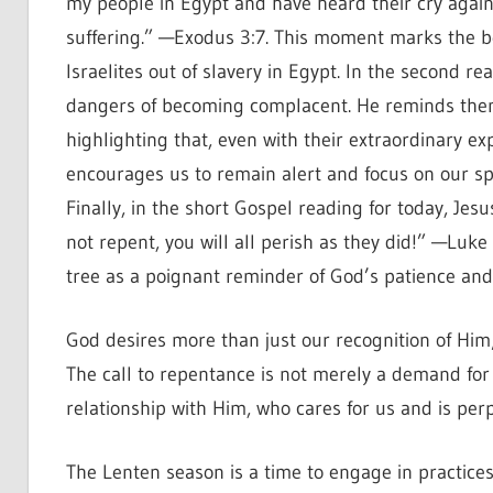
my people in Egypt and have heard their cry again
suffering.” —Exodus 3:7. This moment marks the be
Israelites out of slavery in Egypt. In the second re
dangers of becoming complacent. He reminds them o
highlighting that, even with their extraordinary e
encourages us to remain alert and focus on our spi
Finally, in the short Gospel reading for today, Jesus
not repent, you will all perish as they did!” —Luke
tree as a poignant reminder of God’s patience and o
God desires more than just our recognition of Him;
The call to repentance is not merely a demand for c
relationship with Him, who cares for us and is perpe
The Lenten season is a time to engage in practices 