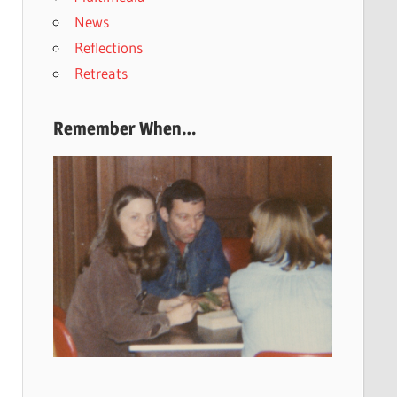
News
Reflections
Retreats
Remember When…