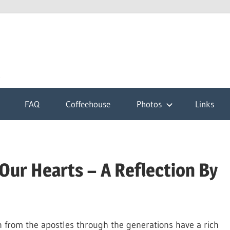
k
FAQ
Coffeehouse
Photos
Links
Our Hearts – A Reflection By
wn from the apostles through the generations have a rich