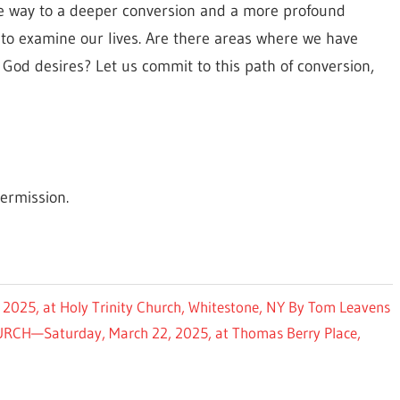
the way to a deeper conversion and a more profound
y to examine our lives. Are there areas where we have
God desires? Let us commit to this path of conversion,
ermission.
25, at Holy Trinity Church, Whitestone, NY By Tom Leavens
H—Saturday, March 22, 2025, at Thomas Berry Place,