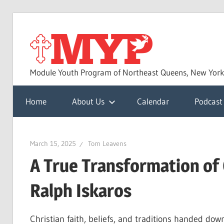
Skip
to
MYP
content
Module Youth Program of Northeast Queens, New Yor
Home
About Us
Calendar
Podcast
March 15, 2025
Tom Leavens
A True Transformation of 
Ralph Iskaros
Christian faith, beliefs, and traditions handed do