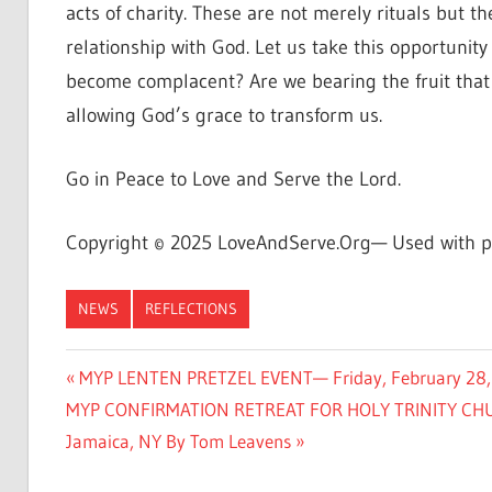
acts of charity. These are not merely rituals but 
relationship with God. Let us take this opportunit
become complacent? Are we bearing the fruit that 
allowing God’s grace to transform us.
Go in Peace to Love and Serve the Lord.
Copyright © 2025 LoveAndServe.Org— Used with p
NEWS
REFLECTIONS
Post
Previous
MYP LENTEN PRETZEL EVENT— Friday, February 28, 20
Next
Post:
MYP CONFIRMATION RETREAT FOR HOLY TRINITY CHURC
navigation
Post:
Jamaica, NY By Tom Leavens