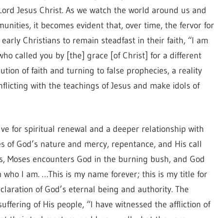
 Lord Jesus Christ. As we watch the world around us and
unities, it becomes evident that, over time, the fervor for
 early Christians to remain steadfast in their faith, “I am
o called you by [the] grace [of Christ] for a different
tion of faith and turning to false prophecies, a reality
licting with the teachings of Jesus and make idols of
ve for spiritual renewal and a deeper relationship with
es of God’s nature and mercy, repentance, and His call
odus, Moses encounters God in the burning bush, and God
who I am. …This is my name forever; this is my title for
laration of God’s eternal being and authority. The
fering of His people, “I have witnessed the affliction of