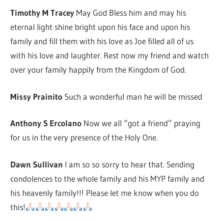
Timothy M Tracey
May God Bless him and may his
eternal light shine bright upon his face and upon his
family and fill them with his love as Joe filled all of us
with his love and laughter. Rest now my friend and watch
over your family happily from the Kingdom of God.
Missy Prainito
Such a wonderful man he will be missed
Anthony S Ercolano
Now we all “got a friend” praying
for us in the very presence of the Holy One.
Dawn Sullivan
I am so so sorry to hear that. Sending
condolences to the whole family and his MYP family and
his heavenly family!!! Please let me know when you do
this!