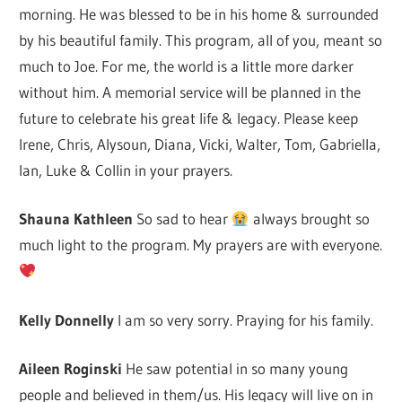
morning. He was blessed to be in his home & surrounded
by his beautiful family. This program, all of you, meant so
much to Joe. For me, the world is a little more darker
without him. A memorial service will be planned in the
future to celebrate his great life & legacy. Please keep
Irene, Chris, Alysoun, Diana, Vicki, Walter, Tom, Gabriella,
Ian, Luke & Collin in your prayers.
Shauna Kathleen
So sad to hear
always brought so
much light to the program. My prayers are with everyone.
Kelly Donnelly
I am so very sorry. Praying for his family.
Aileen Roginski
He saw potential in so many young
people and believed in them/us. His legacy will live on in