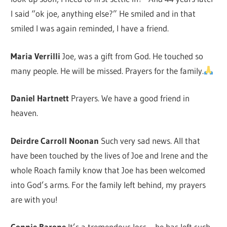
I said “ok joe, anything else?” He smiled and in that
smiled I was again reminded, I have a friend.
Maria Verrilli
Joe, was a gift from God. He touched so
many people. He will be missed. Prayers for the family.
Daniel Hartnett
Prayers. We have a good friend in
heaven.
Deirdre Carroll Noonan
Such very sad news. All that
have been touched by the lives of Joe and Irene and the
whole Roach family know that Joe has been welcomed
into God’s arms. For the family left behind, my prayers
are with you!
Connie Barone
It’s a tremendous loss – he has left such