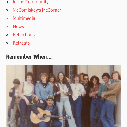
In the Community
McComiskey's McCorner
Multimedia
News
Reflections
Retreats
Remember When…