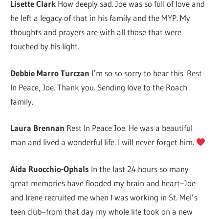
Lisette Clark
How deeply sad. Joe was so full of love and
he left a legacy of that in his family and the MYP. My
thoughts and prayers are with all those that were
touched by his light.
Debbie Marro Turczan
I’m so so sorry to hear this. Rest
In Peace, Joe. Thank you. Sending love to the Roach
family.
Laura Brennan
Rest In Peace Joe. He was a beautiful
man and lived a wonderful life. I will never forget him.
Aida Ruocchio-Ophals
In the last 24 hours so many
great memories have flooded my brain and heart–Joe
and Irene recruited me when I was working in St. Mel’s
teen club–from that day my whole life took on a new