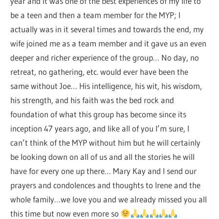
year and it was one of the best experiences of my life to
be a teen and then a team member for the MYP; I
actually was in it several times and towards the end, my
wife joined me as a team member and it gave us an even
deeper and richer experience of the group… No day, no
retreat, no gathering, etc. would ever have been the
same without Joe… His intelligence, his wit, his wisdom,
his strength, and his faith was the bed rock and
foundation of what this group has become since its
inception 47 years ago, and like all of you I’m sure, I
can’t think of the MYP without him but he will certainly
be looking down on all of us and all the stories he will
have for every one up there… Mary Kay and I send our
prayers and condolences and thoughts to Irene and the
whole family…we love you and we already missed you all
this time but now even more so