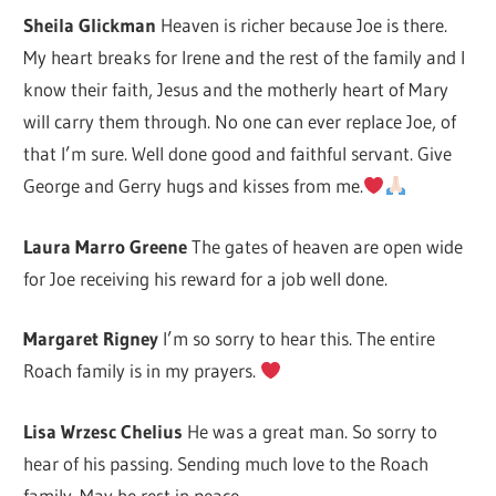
Sheila Glickman
Heaven is richer because Joe is there.
My heart breaks for Irene and the rest of the family and I
know their faith, Jesus and the motherly heart of Mary
will carry them through. No one can ever replace Joe, of
that I’m sure. Well done good and faithful servant. Give
George and Gerry hugs and kisses from me.
Laura Marro Greene
The gates of heaven are open wide
for Joe receiving his reward for a job well done.
Margaret Rigney
I’m so sorry to hear this. The entire
Roach family is in my prayers.
Lisa Wrzesc Chelius
He was a great man. So sorry to
hear of his passing. Sending much love to the Roach
family. May he rest in peace.