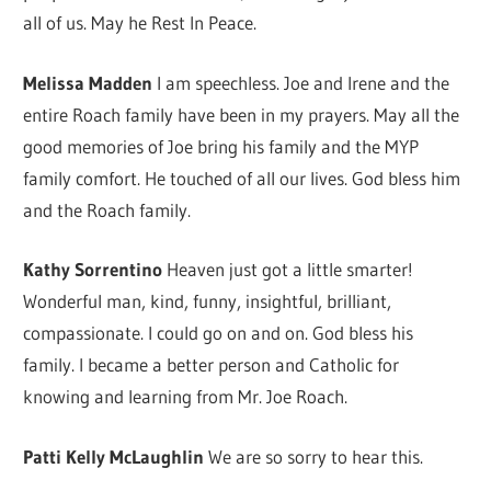
all of us. May he Rest In Peace.
Melissa Madden
I am speechless. Joe and Irene and the
entire Roach family have been in my prayers. May all the
good memories of Joe bring his family and the MYP
family comfort. He touched of all our lives. God bless him
and the Roach family.
Kathy Sorrentino
Heaven just got a little smarter!
Wonderful man, kind, funny, insightful, brilliant,
compassionate. I could go on and on. God bless his
family. I became a better person and Catholic for
knowing and learning from Mr. Joe Roach.
Patti Kelly McLaughlin
We are so sorry to hear this.