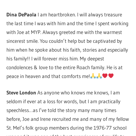
Dina DePaola
I am heartbroken. I will always treasure
the last time I was with him and the time I spent working
with Joe at MYP. Always greeted me with the warmest
sincerest smile. You couldn’t help but be captivated by
him when he spoke about his faith, stories and especially
his family!! I will forever miss him. My deepest
condolences & love to the entire Roach family. He is at
peace in heaven and that comforts me!
Steve London
As anyone who knows me knows, I am
seldom if ever at a loss for words, but I am practically
speechless…as I’ve told the story many many times
before, Joe and Irene recruited me and many of my fellow
St. Mel’s folk group members during the 1976-77 school