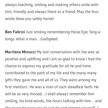
always teaching, smiling and making others smile with
him, friendly and always there as a friend. May the four
winds blow you safely home!
Ben Fabrizi
Just smiling remembering those Epic Sing-a-
longs. What a man….Godspeed.
Marilena Minucci
My last conversation with Joe was so
positive and uplifting and I am so glad to know I had the
chance to express my gratitude for all he and Irene
contributed to the path of my life and the many many
gifts they gave me and all of us. They were among my
first mentors. He was a man of such steadfast faith. He
will be so very missed….I shall always remember him
smiling, his kind words, the hours talking with him… and
the space he gave you to just be and express yourself. I