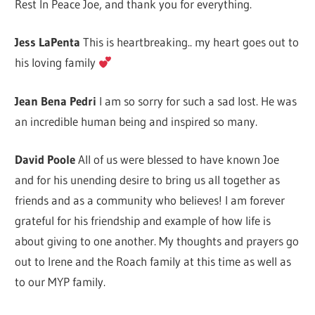
Rest In Peace Joe, and thank you for everything.
Jess LaPenta
This is heartbreaking.. my heart goes out to
his loving family
Jean Bena Pedri
I am so sorry for such a sad lost. He was
an incredible human being and inspired so many.
David Poole
All of us were blessed to have known Joe
and for his unending desire to bring us all together as
friends and as a community who believes! I am forever
grateful for his friendship and example of how life is
about giving to one another. My thoughts and prayers go
out to Irene and the Roach family at this time as well as
to our MYP family.