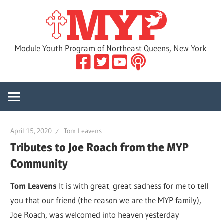
Skip
MYP
to
content
Module Youth Program of Northeast Queens, New York
April 15, 2020
Tom Leavens
Tributes to Joe Roach from the MYP
Community
Tom Leavens
It is with great, great sadness for me to tell
you that our friend (the reason we are the MYP family),
Joe Roach, was welcomed into heaven yesterday