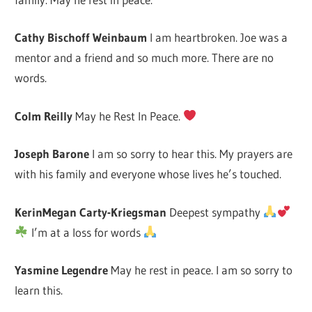
Cathy Bischoff Weinbaum
I am heartbroken. Joe was a
mentor and a friend and so much more. There are no
words.
Colm Reilly
May he Rest In Peace.
Joseph Barone
I am so sorry to hear this. My prayers are
with his family and everyone whose lives he’s touched.
KerinMegan Carty-Kriegsman
Deepest sympathy
I’m at a loss for words
Yasmine Legendre
May he rest in peace. I am so sorry to
learn this.