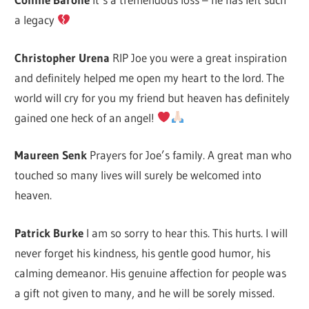
a legacy
Christopher Urena
RIP Joe you were a great inspiration
and definitely helped me open my heart to the lord. The
world will cry for you my friend but heaven has definitely
gained one heck of an angel!
Maureen Senk
Prayers for Joe’s family. A great man who
touched so many lives will surely be welcomed into
heaven.
Patrick Burke
I am so sorry to hear this. This hurts. I will
never forget his kindness, his gentle good humor, his
calming demeanor. His genuine affection for people was
a gift not given to many, and he will be sorely missed.