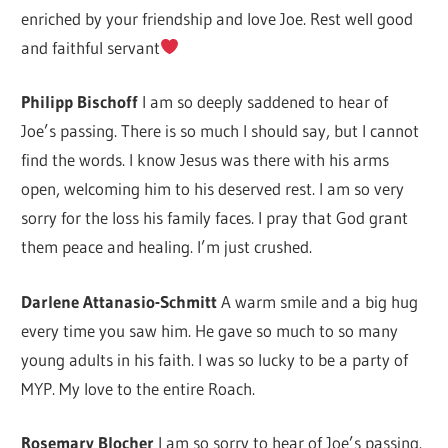
enriched by your friendship and love Joe. Rest well good
and faithful servant
Philipp Bischoff
I am so deeply saddened to hear of
Joe’s passing. There is so much I should say, but I cannot
find the words. I know Jesus was there with his arms
open, welcoming him to his deserved rest. I am so very
sorry for the loss his family faces. I pray that God grant
them peace and healing. I’m just crushed.
Darlene Attanasio-Schmitt
A warm smile and a big hug
every time you saw him. He gave so much to so many
young adults in his faith. I was so lucky to be a party of
MYP. My love to the entire Roach.
Rosemary Blocher
I am so sorry to hear of Joe’s passing.