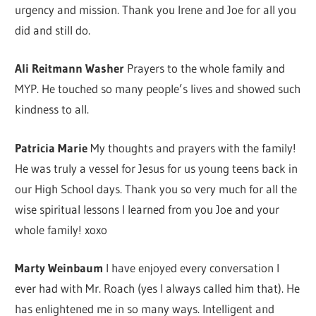
urgency and mission. Thank you Irene and Joe for all you
did and still do.
Ali Reitmann Washer
Prayers to the whole family and
MYP. He touched so many people’s lives and showed such
kindness to all.
Patricia Marie
My thoughts and prayers with the family!
He was truly a vessel for Jesus for us young teens back in
our High School days. Thank you so very much for all the
wise spiritual lessons I learned from you Joe and your
whole family! xoxo
Marty Weinbaum
I have enjoyed every conversation I
ever had with Mr. Roach (yes I always called him that). He
has enlightened me in so many ways. Intelligent and