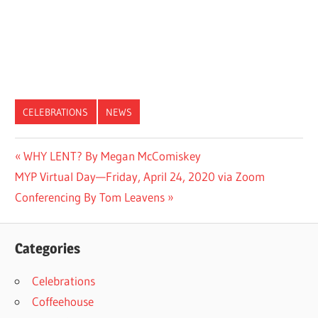
CELEBRATIONS
NEWS
Post
Previous
WHY LENT? By Megan McComiskey
Next
Post:
MYP Virtual Day—Friday, April 24, 2020 via Zoom
navigation
Post:
Conferencing By Tom Leavens
Categories
Celebrations
Coffeehouse