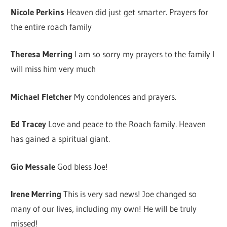
Nicole Perkins
Heaven did just get smarter. Prayers for
the entire roach family
Theresa Merring
I am so sorry my prayers to the family I
will miss him very much
Michael Fletcher
My condolences and prayers.
Ed Tracey
Love and peace to the Roach family. Heaven
has gained a spiritual giant.
Gio Messale
God bless Joe!
Irene Merring
This is very sad news! Joe changed so
many of our lives, including my own! He will be truly
missed!