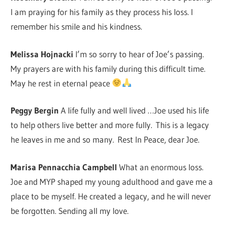
I am praying for his family as they process his loss. I
remember his smile and his kindness.
Melissa Hojnacki
I’m so sorry to hear of Joe’s passing.
My prayers are with his family during this difficult time.
May he rest in eternal peace
Peggy Bergin
A life fully and well lived …Joe used his life
to help others live better and more fully. This is a legacy
he leaves in me and so many. Rest In Peace, dear Joe.
Marisa Pennacchia Campbell
What an enormous loss.
Joe and MYP shaped my young adulthood and gave me a
place to be myself. He created a legacy, and he will never
be forgotten. Sending all my love.