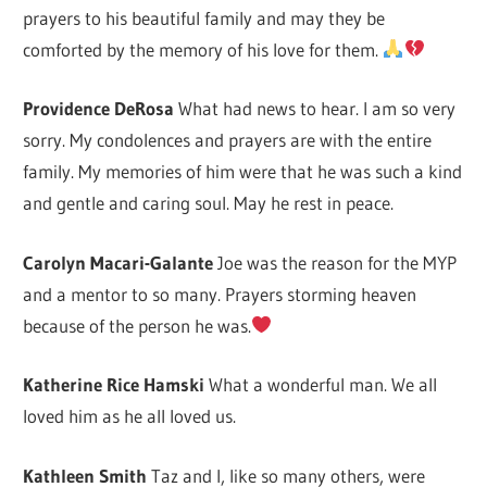
prayers to his beautiful family and may they be
comforted by the memory of his love for them.
Providence DeRosa
What had news to hear. I am so very
sorry. My condolences and prayers are with the entire
family. My memories of him were that he was such a kind
and gentle and caring soul. May he rest in peace.
Carolyn Macari-Galante
Joe was the reason for the MYP
and a mentor to so many. Prayers storming heaven
because of the person he was.
Katherine Rice Hamski
What a wonderful man. We all
loved him as he all loved us.
Kathleen Smith
Taz and I, like so many others, were