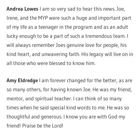
Andrea Lowes
I am so very sad to hear this news. Joe,
Irene, and the MYP were such a huge and important part
of my life as a teenager in the program and as an adult
lucky enough to be a part of such a tremendous team. I
will always remember Joes genuine love for people, his
kind heart, and unwavering faith. His legacy will live on in
all those who were blessed to know him.
Amy Eldredge
I am forever changed for the better, as are
so many others, for having known Joe. He was my friend,
mentor, and spiritual teacher. I can think of so many
times when he said special kind words to me. He was so
thoughtful and generous. I know you are with God my
friend! Praise be the Lord!