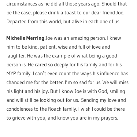
circumstances as he did all those years ago. Should that
be the case, please drink a toast to our dear friend Joe.
Departed from this world, but alive in each one of us.
Michelle Merring
Joe was an amazing person. I knew
him to be kind, patient, wise and full of love and
laughter. He was the example of what being a good
person is. He cared so deeply for his family and for his
MYP family. I can’t even count the ways his influence has
changed me for the better. I’m so sad for us. We will miss
his light and his joy. But I know Joe is with God, smiling
and will still be looking out for us. Sending my love and
condolences to the Roach family. I wish I could be there
to grieve with you, and know you are in my prayers.