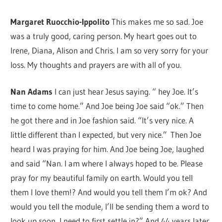
Margaret Ruocchio-Ippolito
This makes me so sad. Joe
was a truly good, caring person. My heart goes out to
Irene, Diana, Alison and Chris. I am so very sorry for your
loss. My thoughts and prayers are with all of you.
Nan Adams
I can just hear Jesus saying. “ hey Joe. It’s
time to come home.” And Joe being Joe said “ok.” Then
he got there and in Joe fashion said. “It’s very nice. A
little different than I expected, but very nice.” Then Joe
heard I was praying for him. And Joe being Joe, laughed
and said “Nan. I am where I always hoped to be. Please
pray for my beautiful family on earth. Would you tell
them I love them!? And would you tell them I’m ok? And
would you tell the module, I’ll be sending them a word to
look up soon, I need to first settle in?” And 44 years later