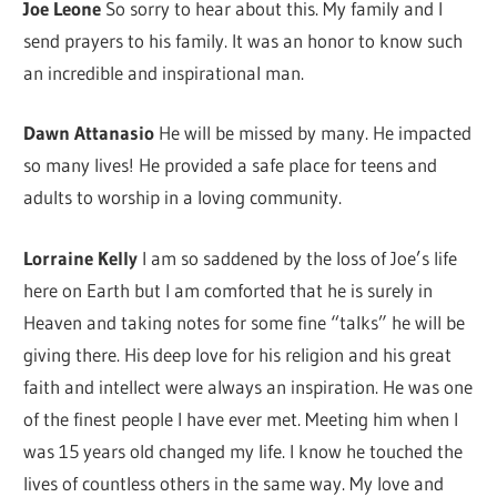
Joe Leone
So sorry to hear about this. My family and I
send prayers to his family. It was an honor to know such
an incredible and inspirational man.
Dawn Attanasio
He will be missed by many. He impacted
so many lives! He provided a safe place for teens and
adults to worship in a loving community.
Lorraine Kelly
I am so saddened by the loss of Joe’s life
here on Earth but I am comforted that he is surely in
Heaven and taking notes for some fine “talks” he will be
giving there. His deep love for his religion and his great
faith and intellect were always an inspiration. He was one
of the finest people I have ever met. Meeting him when I
was 15 years old changed my life. I know he touched the
lives of countless others in the same way. My love and