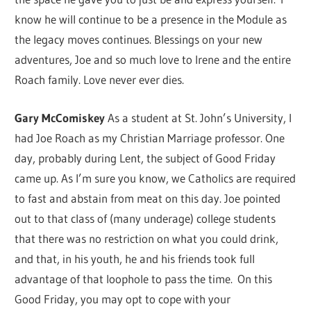
know he will continue to be a presence in the Module as
the legacy moves continues. Blessings on your new
adventures, Joe and so much love to Irene and the entire
Roach family. Love never ever dies.
Gary McComiskey
As a student at St. John’s University, I
had Joe Roach as my Christian Marriage professor. One
day, probably during Lent, the subject of Good Friday
came up. As I’m sure you know, we Catholics are required
to fast and abstain from meat on this day. Joe pointed
out to that class of (many underage) college students
that there was no restriction on what you could drink,
and that, in his youth, he and his friends took full
advantage of that loophole to pass the time. On this
Good Friday, you may opt to cope with your