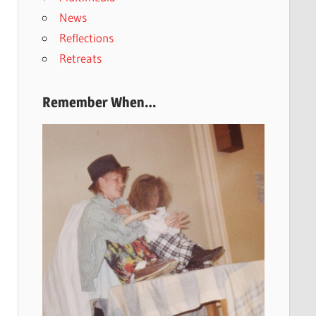
News
Reflections
Retreats
Remember When…