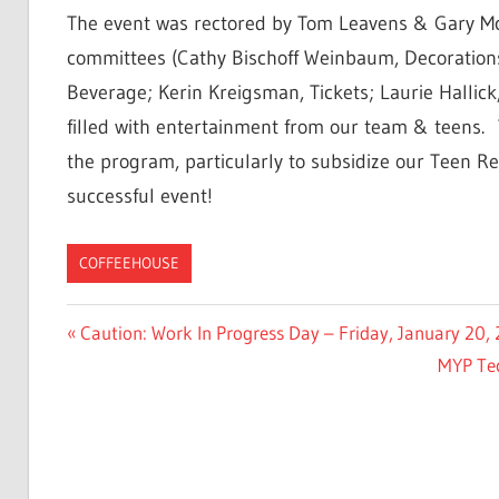
The event was rectored by Tom Leavens & Gary Mc
committees (Cathy Bischoff Weinbaum, Decorations
Beverage; Kerin Kreigsman, Tickets; Laurie Hallick
filled with entertainment from our team & teens. 
the program, particularly to subsidize our Teen Ret
successful event!
COFFEEHOUSE
Post
Previous
Caution: Work In Progress Day – Friday, January 20
Post:
Next
MYP Tec
navigation
Post: