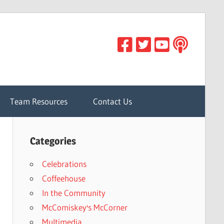
Team Resources
Contact Us
Categories
Celebrations
Coffeehouse
In the Community
McComiskey's McCorner
Multimedia