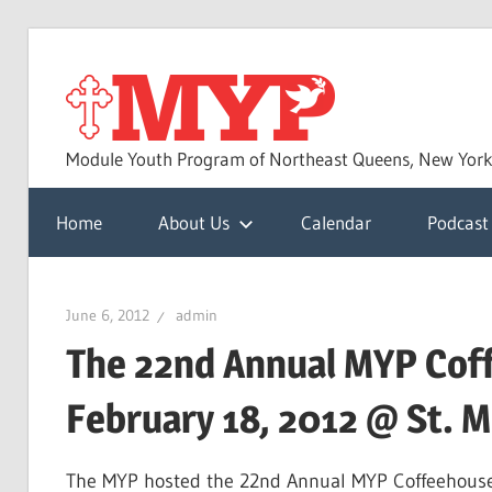
Skip
to
MYP
content
Module Youth Program of Northeast Queens, New Yor
Home
About Us
Calendar
Podcast
June 6, 2012
admin
The 22nd Annual MYP Cof
February 18, 2012 @ St. M
The MYP hosted the 22nd Annual MYP Coffeehouse 