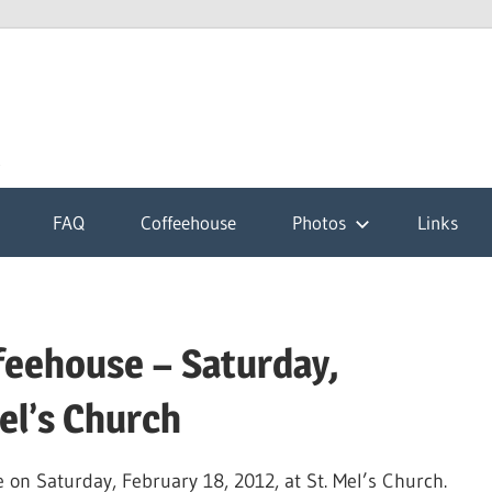
k
FAQ
Coffeehouse
Photos
Links
feehouse – Saturday,
el’s Church
on Saturday, February 18, 2012, at St. Mel’s Church.