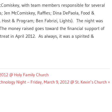
Comiskey, with team members responsible for several
; Jen McComiskey, Raffles; Dina DePaola, Food &
, Host & Program; Ben Fabrizi, Lights). The night was
The money raised goes toward the financial support of
reat in April 2012. As always, it was a spirited &
, 2012 @ Holy Family Church
hnology Night – Friday, March 9, 2012 @ St. Kevin’s Church