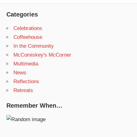
Post:
Categories
Celebrations
Coffeehouse
In the Community
McComiskey's McCorner
Multimedia
News
Reflections
Retreats
Remember When…