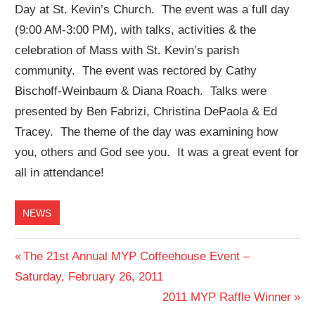
Day at St. Kevin’s Church. The event was a full day
(9:00 AM-3:00 PM), with talks, activities & the
celebration of Mass with St. Kevin’s parish
community. The event was rectored by Cathy
Bischoff-Weinbaum & Diana Roach. Talks were
presented by Ben Fabrizi, Christina DePaola & Ed
Tracey. The theme of the day was examining how
you, others and God see you. It was a great event for
all in attendance!
NEWS
Post
Previous
The 21st Annual MYP Coffeehouse Event –
Post:
Saturday, February 26, 2011
navigation
Next
2011 MYP Raffle Winner