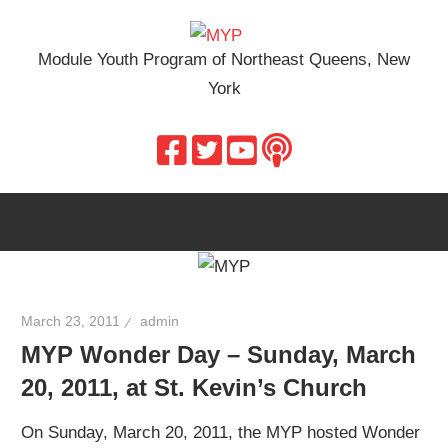
Skip
MYP
to
Module Youth Program of Northeast Queens, New
content
York
March 23, 2011
admin
MYP Wonder Day – Sunday, March
20, 2011, at St. Kevin’s Church
On Sunday, March 20, 2011, the MYP hosted Wonder