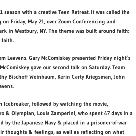
season with a creative Teen Retreat. It was called the
ng on Friday, May 21, over Zoom Conferencing and
ark in Westbury, NY. The theme was built around faith:
faith.
om Leavens. Gary McComiskey presented Friday night’s
n McComiskey gave our second talk on Saturday. Team
hy Bischoff Weinbaum, Kerin Carty Kriegsman, John
avens.
an Icebreaker, followed by watching the movie,
ero & Olympian, Louis Zamperini, who spent 47 days in a
d by the Japanese Navy & placed in a prisoner-of-war
ir thoughts & feelings, as well as reflecting on what