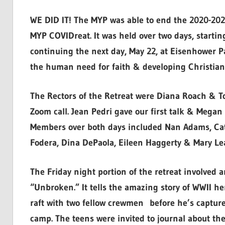
WE DID IT! The MYP was able to end the 2020-2021 
MYP COVIDreat. It was held over two days, starti
continuing the next day, May 22, at Eisenhower P
the human need for faith & developing Christian 
The Rectors of the Retreat were Diana Roach & T
Zoom call. Jean Pedri gave our first talk & Mega
Members over both days included Nan Adams, Cat
Fodera, Dina DePaola, Eileen Haggerty & Mary Le
The Friday night portion of the retreat involved 
“Unbroken.” It tells the amazing story of WWII h
raft with two fellow crewmen before he’s capture
camp. The teens were invited to journal about the