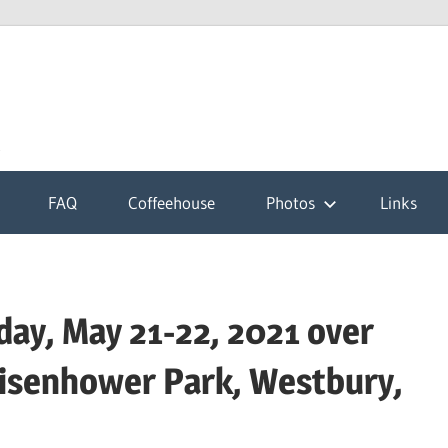
k
FAQ
Coffeehouse
Photos
Links
ay, May 21-22, 2021 over
isenhower Park, Westbury,