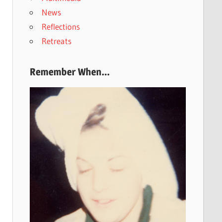
News
Reflections
Retreats
Remember When…