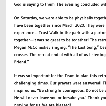
God is saying to them. The evening concluded wit
On Saturday, we were able to be physically togeth
have been together since March 2020. They were a
experience a Trust Walk in the park with a partn
together—it was so great to be together! The retr
Megan McComiskey singing, “The Last Song,” beau
crosses. The retreat ended with all of us listeni
Friend.”
It was so important for the Team to plan this ret
challenging times. Our prayers were answered! Th
inspired us: “Be strong & courageous. Do not be af
He will never leave you or forsake you.” Thank y
praying for us. We are blessed!