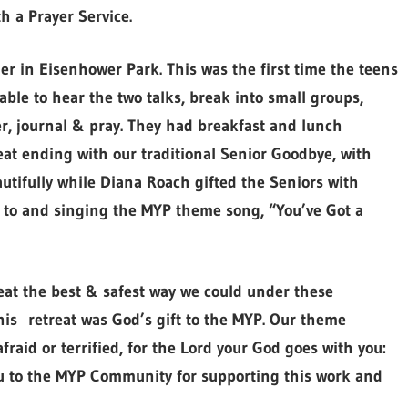
h a Prayer Service.
er in Eisenhower Park. This was the first time the teens
ble to hear the two talks, break into small groups,
er, journal & pray. They had breakfast and lunch
eat ending with our traditional Senior Goodbye, with
tifully while Diana Roach gifted the Seniors with
ng to and singing the MYP theme song, “You’ve Got a
reat the best & safest way we could under these
is retreat was God’s gift to the MYP. Our theme
raid or terrified, for the Lord your God goes with you:
ou to the MYP Community for supporting this work and