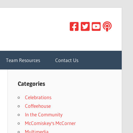
Team Resources
Contact Us
Categories
Celebrations
Coffeehouse
In the Community
McComiskey's McCorner
Multimedia