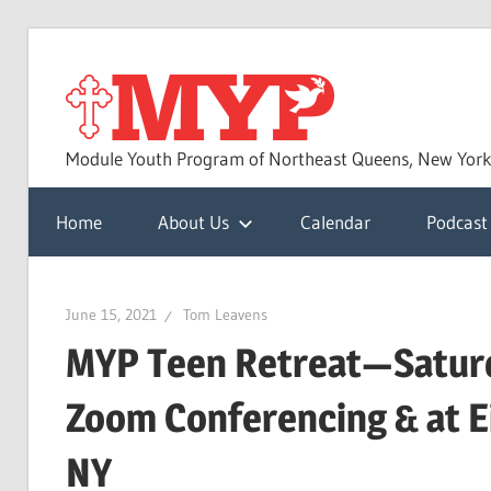
Skip
to
MYP
content
Module Youth Program of Northeast Queens, New Yor
Home
About Us
Calendar
Podcast
June 15, 2021
Tom Leavens
MYP Teen Retreat—Saturd
Zoom Conferencing & at E
NY