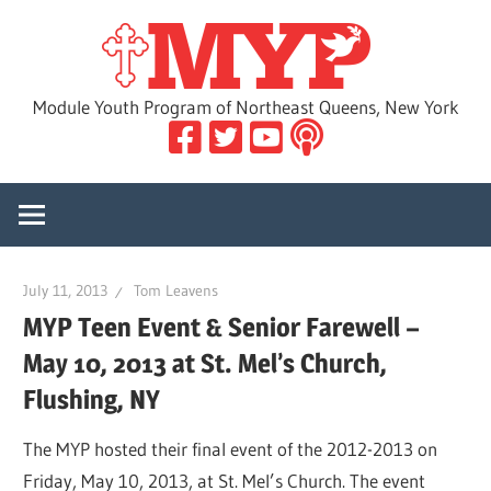
Skip
MYP
to
content
Module Youth Program of Northeast Queens, New York
July 11, 2013
Tom Leavens
MYP Teen Event & Senior Farewell –
May 10, 2013 at St. Mel’s Church,
Flushing, NY
The MYP hosted their final event of the 2012-2013 on
Friday, May 10, 2013, at St. Mel’s Church. The event