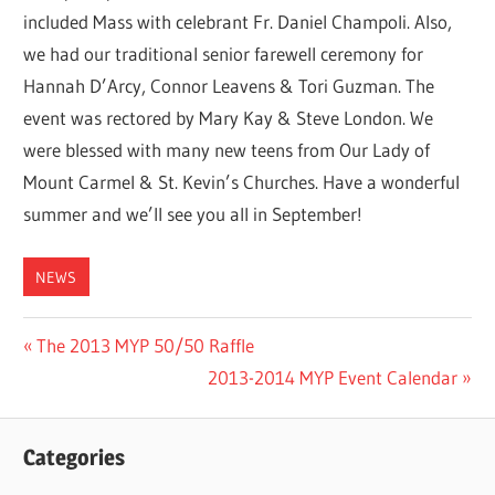
included Mass with celebrant Fr. Daniel Champoli. Also,
we had our traditional senior farewell ceremony for
Hannah D’Arcy, Connor Leavens & Tori Guzman. The
event was rectored by Mary Kay & Steve London. We
were blessed with many new teens from Our Lady of
Mount Carmel & St. Kevin’s Churches. Have a wonderful
summer and we’ll see you all in September!
NEWS
Post
Previous
The 2013 MYP 50/50 Raffle
Post:
Next
2013-2014 MYP Event Calendar
navigation
Post:
Categories