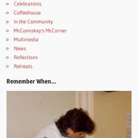
Celebrations
Coffeehouse
In the Community
McComiskey's McCorner
Multimedia
News
Reflections
Retreats
Remember When…