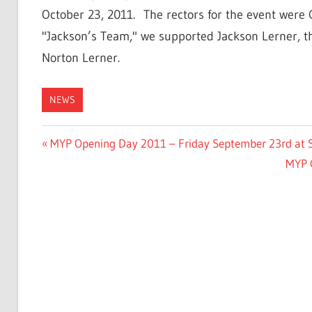
October 23, 2011. The rectors for the event were
"Jackson’s Team," we supported Jackson Lerner,
Norton Lerner.
NEWS
Post
Previous
MYP Opening Day 2011 – Friday September 23rd at St
Post:
Next
MYP 
navigation
Post: