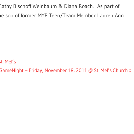
 Cathy Bischoff Weinbaum & Diana Roach. As part of
 the son of former MYP Teen/Team Member Lauren Ann
. Mel’s
GameNight – Friday, November 18, 2011 @ St. Mel’s Church