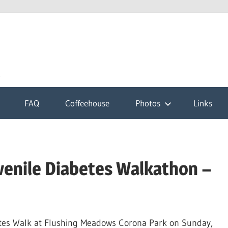
k
FAQ
Coffeehouse
Photos
Links
venile Diabetes Walkathon –
etes Walk at Flushing Meadows Corona Park on Sunday,