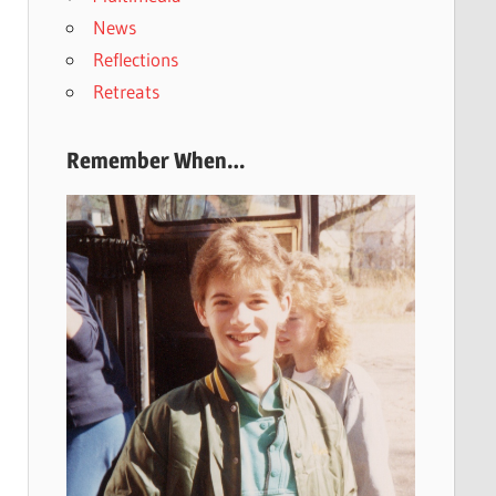
News
Reflections
Retreats
Remember When…