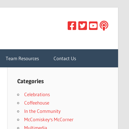
Team Resources
Contact Us
Categories
Celebrations
Coffeehouse
In the Community
McComiskey's McCorner
Multimedia