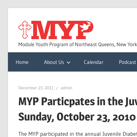
Skip
to
MYP
content
Module Youth Program of Northeast Queens, New Yor
Home
About Us
Calendar
Podcast
December 23, 2011
admin
MYP Particpates in the Ju
Sunday, October 23, 2010
The MYP participated in the annual Juvenile Diab