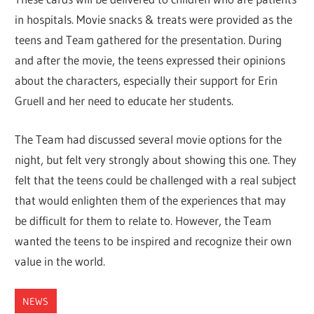
in hospitals. Movie snacks & treats were provided as the
teens and Team gathered for the presentation. During
and after the movie, the teens expressed their opinions
about the characters, especially their support for Erin
Gruell and her need to educate her students.
The Team had discussed several movie options for the
night, but felt very strongly about showing this one. They
felt that the teens could be challenged with a real subject
that would enlighten them of the experiences that may
be difficult for them to relate to. However, the Team
wanted the teens to be inspired and recognize their own
value in the world.
NEWS