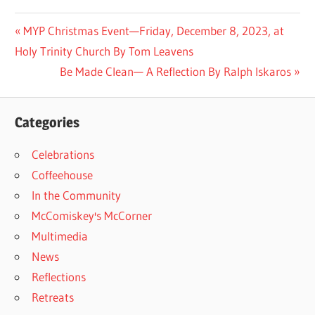
Post
Previous
MYP Christmas Event—Friday, December 8, 2023, at
Post:
Holy Trinity Church By Tom Leavens
navigation
Next
Be Made Clean— A Reflection By Ralph Iskaros
Post:
Categories
Celebrations
Coffeehouse
In the Community
McComiskey's McCorner
Multimedia
News
Reflections
Retreats