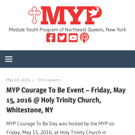
Skip
MYP
to
content
Module Youth Program of Northeast Queens, New York
May 18, 2016
Tom Leavens
MYP Courage To Be Event – Friday, May
15, 2016 @ Holy Trinity Church,
Whitestone, NY
MYP Courage To Be Day was hosted by the MYP on
Friday, May 15, 2016, at Holy Trinity Church in