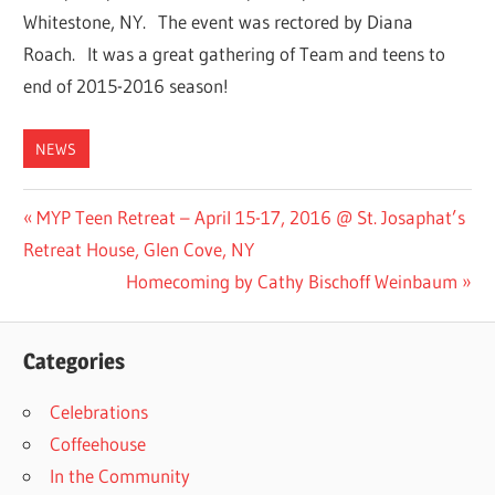
Whitestone, NY. The event was rectored by Diana
Roach. It was a great gathering of Team and teens to
end of 2015-2016 season!
NEWS
Post
Previous
MYP Teen Retreat – April 15-17, 2016 @ St. Josaphat’s
Post:
Retreat House, Glen Cove, NY
navigation
Next
Homecoming by Cathy Bischoff Weinbaum
Post:
Categories
Celebrations
Coffeehouse
In the Community