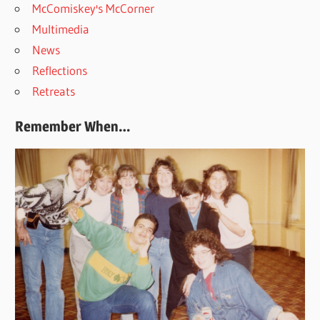
McComiskey's McCorner
Multimedia
News
Reflections
Retreats
Remember When…