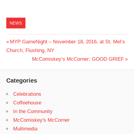
NEWS
Post
Previous
MYP GameNight – November 18, 2016, at St. Mel’s
Post:
Church, Flushing, NY
navigation
Next
McComiskey’s McCorner: GOOD GRIEF
Post:
Categories
Celebrations
Coffeehouse
In the Community
McComiskey's McCorner
Multimedia