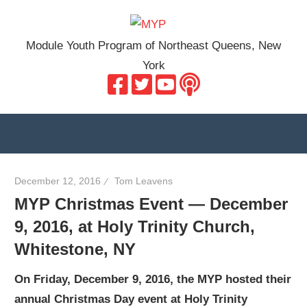
Skip
MYP
to
Module Youth Program of Northeast Queens, New
content
York
December 12, 2016
Tom Leavens
MYP Christmas Event — December
9, 2016, at Holy Trinity Church,
Whitestone, NY
On Friday, December 9, 2016, the MYP hosted their
annual Christmas Day event at Holy Trinity