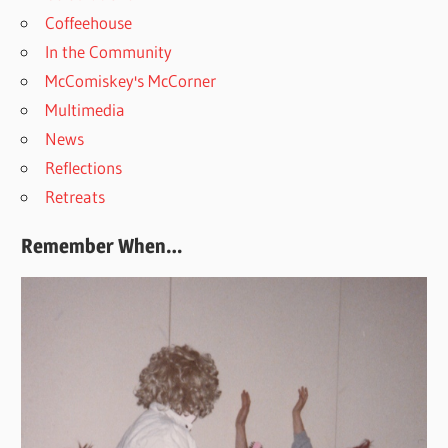
Coffeehouse
In the Community
McComiskey's McCorner
Multimedia
News
Reflections
Retreats
Remember When…