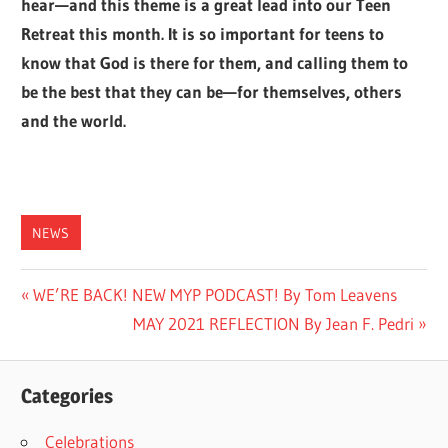
hear—and this theme is a great lead into our Teen
Retreat this month. It is so important for teens to
know that God is there for them, and calling them to
be the best that they can be—for themselves, others
and the world.
NEWS
Post
Previous
WE’RE BACK! NEW MYP PODCAST! By Tom Leavens
Post:
Next
MAY 2021 REFLECTION By Jean F. Pedri
navigation
Post:
Categories
Celebrations