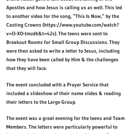
Apostles and how Jesus is calling us as well. This led
to another video for the song, “This Is Now,” by the
Casting Crowns
(https://www.youtube.com/watch?
v=I3-XO-tmzdk&t=42s). The teens were sent to
Breakout Rooms for Small Group Discussions. They
were then asked to write a letter to Jesus, including
how they have been called by Him & the challenges
that they will face.
The event concluded with a Prayer Service that
included a slideshow of their name slides & reading
their letters to the Large Group.
The event was a great evening for the teens and Team
Members. The letters were particularly powerful to