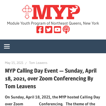
Skip
MYP
to
content
Module Youth Program of Northeast Queens, New York
May 15, 2021
Tom Leavens
MYP Calling Day Event — Sunday, April
18, 2021, over Zoom Conferencing By
Tom Leavens
On Sunday, April 18, 2021, the MYP hosted Calling Day
over Zoom Conferencing. The theme of the