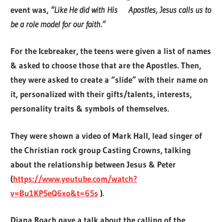
event was,
“Like He did with His Apostles, Jesus calls us to
be a role model for our faith.”
For the Icebreaker, the teens were given a list of names
& asked to choose those that are the Apostles. Then,
they were asked to create a “slide” with their name on
it, personalized with their gifts/talents, interests,
personality traits & symbols of themselves.
They were shown a video of Mark Hall, lead singer of
the Christian rock group Casting Crowns, talking
about the relationship between Jesus & Peter
(
https://www.youtube.com/watch?
v=Bu1KP5eQ6xo&t=65s
)
.
Diana Roach gave a talk about the calling of the