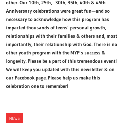
other. Our 10th, 25th, 30th, 35th, 40th & 45th
Anniversary celebrations were great fun—and so
necessary to acknowledge how this program has
impacted thousands of teens’ personal growth,
relationships with their families & others and, most
importantly, their relationship with God. There is no
other youth program with the MYP’s success &
longevity. Please be a part of this tremendous event!
We will keep you updated with this newsletter & on
our Facebook page. Please help us make this
celebration one to remember!
NEWS