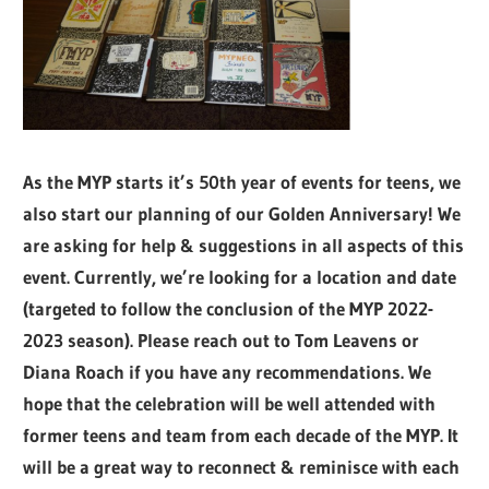
As the MYP starts it’s 50th year of events for teens, we
also start our planning of our Golden Anniversary! We
are asking for help & suggestions in all aspects of this
event. Currently, we’re looking for a location and date
(targeted to follow the conclusion of the MYP 2022-
2023 season). Please reach out to Tom Leavens or
Diana Roach if you have any recommendations. We
hope that the celebration will be well attended with
former teens and team from each decade of the MYP. It
will be a great way to reconnect & reminisce with each