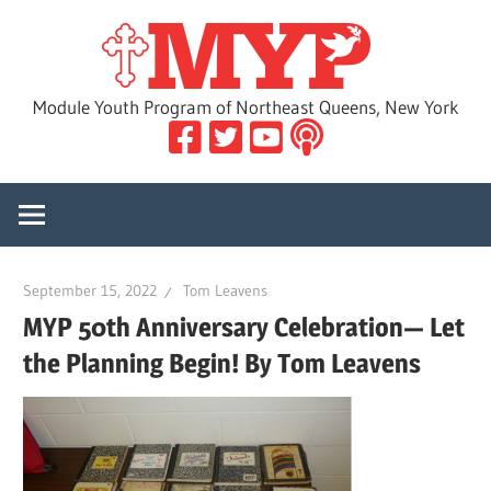
Skip
MYP
to
content
Module Youth Program of Northeast Queens, New York
September 15, 2022
Tom Leavens
MYP 50th Anniversary Celebration— Let
the Planning Begin! By Tom Leavens