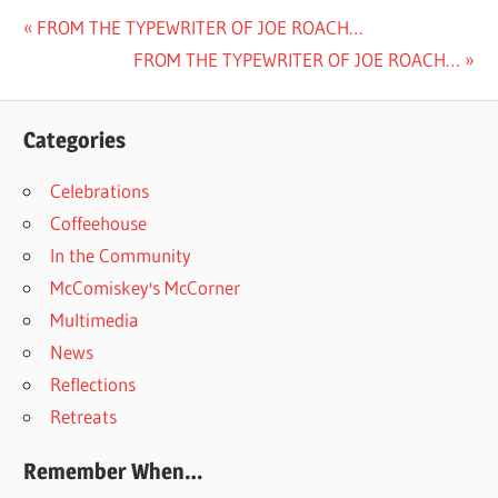
Post
Previous
FROM THE TYPEWRITER OF JOE ROACH…
Post:
Next
FROM THE TYPEWRITER OF JOE ROACH…
navigation
Post:
Categories
Celebrations
Coffeehouse
In the Community
McComiskey's McCorner
Multimedia
News
Reflections
Retreats
Remember When…