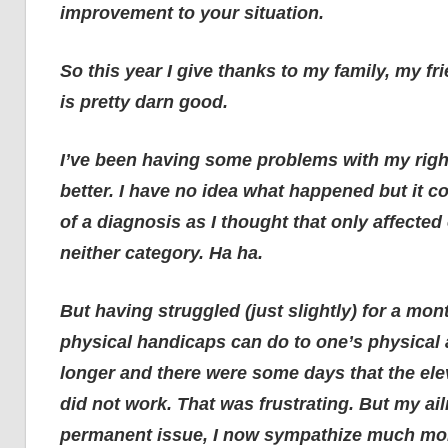
improvement to your situation.
So this year I give thanks to my family, my f
is pretty darn good.
I’ve been having some problems with my right k
better. I have no idea what happened but it co
of a diagnosis as I thought that only affected ol
neither category. Ha ha.
But having struggled (just slightly) for a mon
physical handicaps can do to one’s physical 
longer and there were some days that the el
did not work. That was frustrating. But my a
permanent issue, I now sympathize much more