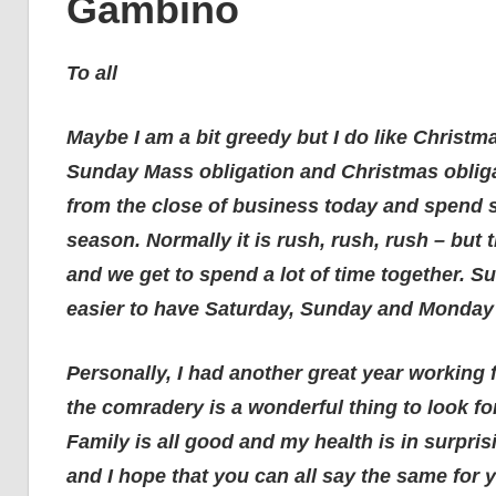
Gambino
To all
Maybe I am a bit greedy but I do like Christma
Sunday Mass obligation and Christmas obligat
from the close of business today and spend s
season. Normally it is rush, rush, rush – but 
and we get to spend a lot of time together. Sur
easier to have Saturday, Sunday and Monday o
Personally, I had another great year working
the comradery is a wonderful thing to look f
Family is all good and my health is in surpri
and I hope that you can all say the same for y