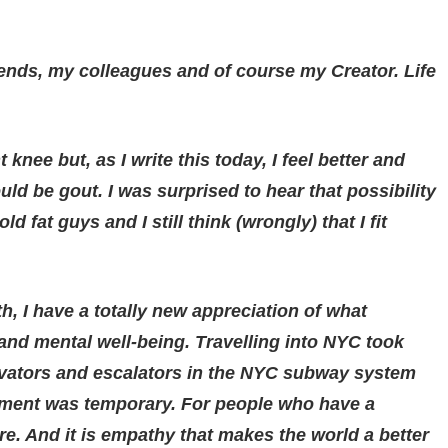
riends, my colleagues and of course my Creator. Life
nee but, as I write this today, I feel better and
uld be gout. I was surprised to hear that possibility
d fat guys and I still think (wrongly) that I fit
th, I have a totally new appreciation of what
and mental well-being. Travelling into NYC took
evators and escalators in the NYC subway system
ilment was temporary. For people who have a
. And it is empathy that makes the world a better