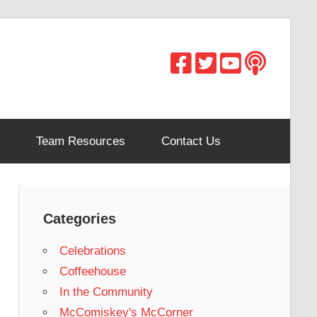
Team Resources
Contact Us
Categories
Celebrations
Coffeehouse
In the Community
McComiskey's McCorner