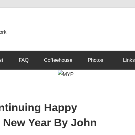
ork
st
FAQ
Coffeehouse
Photos
Links
ntinuing Happy
 New Year By John