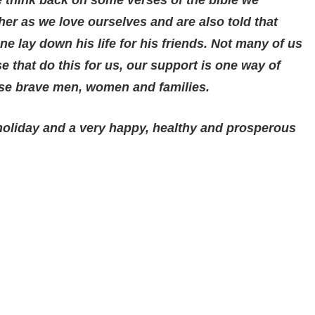
er as we love ourselves and are also told that
e lay down his life for his friends. Not many of us
ose that do this for us, our support is one way of
ese brave men, women and families.
holiday and a very happy, healthy and prosperous