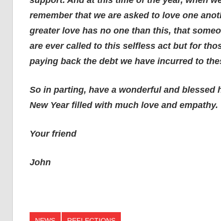
remember that we are asked to love one anoth
greater love has no one than this, that someon
are ever called to this selfless act but for th
paying back the debt we have incurred to th
So in parting, have a wonderful and blessed 
New Year filled with much love and empathy.
Your friend
John
NEWS
REFLECTIONS