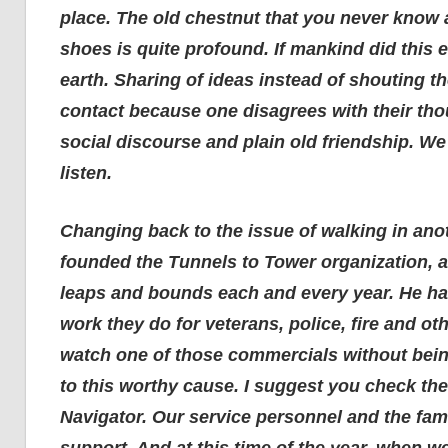
place. The old chestnut that you never know a
shoes is quite profound. If mankind did this
earth. Sharing of ideas instead of shouting t
contact because one disagrees with their tho
social discourse and plain old friendship. We
listen.
Changing back to the issue of walking in anot
founded the Tunnels to Tower organization, a
leaps and bounds each and every year. He has
work they do for veterans, police, fire and oth
watch one of those commercials without bein
to this worthy cause. I suggest you check th
Navigator. Our service personnel and the fami
support. And at this time of the year, when w