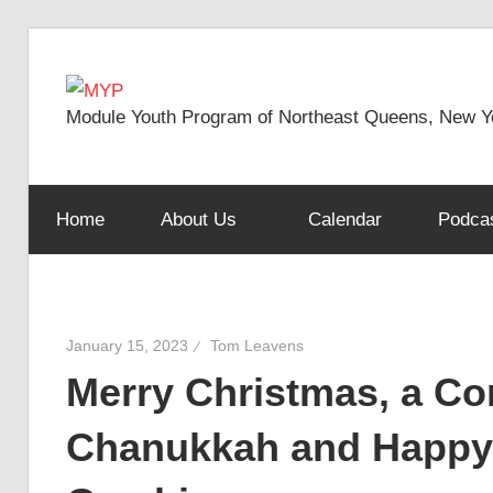
Skip
to
MYP
content
Module Youth Program of Northeast Queens, New Y
Home
About Us
Calendar
Podca
January 15, 2023
Tom Leavens
Merry Christmas, a Co
Chanukkah and Happy