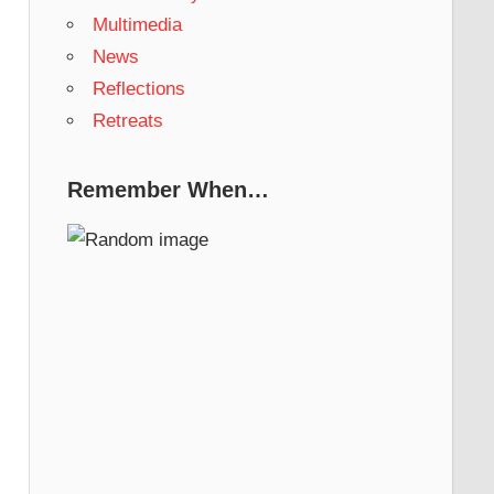
Multimedia
News
Reflections
Retreats
Remember When…