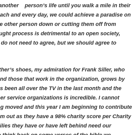
nother person’s life until you walk a mile in their
 each and every day, we could achieve a paradise on
he other person down or cutting them off from
ught process is detrimental to an open society,
 do not need to agree, but we should agree to
her’s shoes, my admiration for Frank Siller, who
nd those that work in the organization, grows by
 been all over the TV in the last month and the
er service organizations is incredible. I cannot
g moved and this year I am beginning to contribute
em out as they have a 98% charity score per Charity
lies they have or have left behind need our
e think back on some verses of the bible we