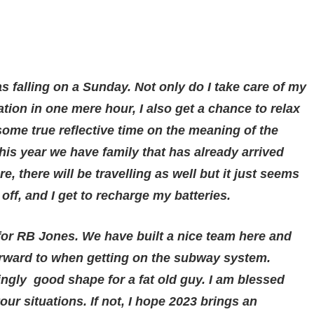
s falling on a Sunday. Not only do I take care of my
ion in one mere hour, I also get a chance to relax
ome true reflective time on the meaning of the
this year we have family that has already arrived
e, there will be travelling as well but it just seems
ff, and I get to recharge my batteries.
 for RB Jones. We have built a nice team here and
orward to when getting on the subway system.
singly good shape for a fat old guy. I am blessed
our situations. If not, I hope 2023 brings an