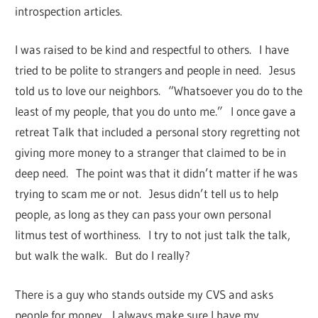
introspection articles.
I was raised to be kind and respectful to others. I have
tried to be polite to strangers and people in need. Jesus
told us to love our neighbors. “Whatsoever you do to the
least of my people, that you do unto me.” I once gave a
retreat Talk that included a personal story regretting not
giving more money to a stranger that claimed to be in
deep need. The point was that it didn’t matter if he was
trying to scam me or not. Jesus didn’t tell us to help
people, as long as they can pass your own personal
litmus test of worthiness. I try to not just talk the talk,
but walk the walk. But do I really?
There is a guy who stands outside my CVS and asks
people for money. I always make sure I have my