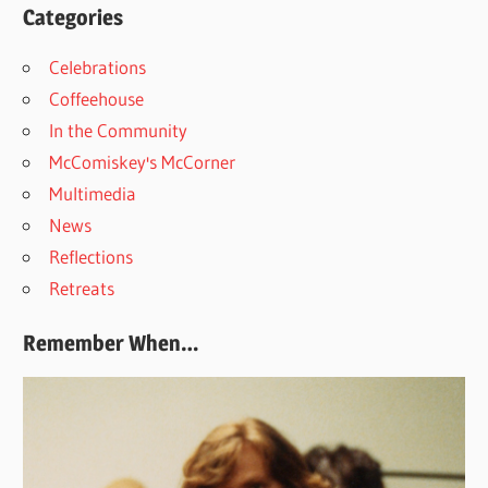
Categories
Celebrations
Coffeehouse
In the Community
McComiskey's McCorner
Multimedia
News
Reflections
Retreats
Remember When…