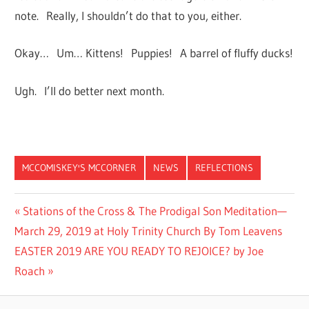
note. Really, I shouldn’t do that to you, either.
Okay… Um… Kittens! Puppies! A barrel of fluffy ducks!
Ugh. I’ll do better next month.
MCCOMISKEY'S MCCORNER
NEWS
REFLECTIONS
Post
Previous
Stations of the Cross & The Prodigal Son Meditation—
Post:
March 29, 2019 at Holy Trinity Church By Tom Leavens
navigation
Next
EASTER 2019 ARE YOU READY TO REJOICE? by Joe
Post:
Roach