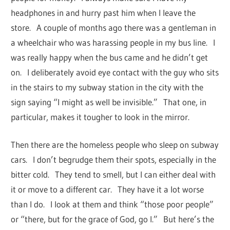
headphones in and hurry past him when I leave the
store. A couple of months ago there was a gentleman in
a wheelchair who was harassing people in my bus line. I
was really happy when the bus came and he didn’t get
on. I deliberately avoid eye contact with the guy who sits
in the stairs to my subway station in the city with the
sign saying “I might as well be invisible.” That one, in
particular, makes it tougher to look in the mirror.
Then there are the homeless people who sleep on subway
cars. I don’t begrudge them their spots, especially in the
bitter cold. They tend to smell, but I can either deal with
it or move to a different car. They have it a lot worse
than I do. I look at them and think “those poor people”
or “there, but for the grace of God, go I.” But here’s the