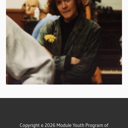
=-=-=-=-=-=-=-=-=-=-=-=-=-=-=-=-=-=-=-=-=-=-=-=-=-=
Copyright © 2026 Module Youth Program of