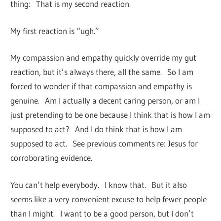
thing: That is my second reaction.
My first reaction is “ugh.”
My compassion and empathy quickly override my gut
reaction, but it’s always there, all the same. So I am
forced to wonder if that compassion and empathy is
genuine. Am I actually a decent caring person, or am I
just pretending to be one because I think that is how I am
supposed to act? And I do think that is how I am
supposed to act. See previous comments re: Jesus for
corroborating evidence.
You can’t help everybody. I know that. But it also
seems like a very convenient excuse to help fewer people
than I might. I want to be a good person, but I don’t