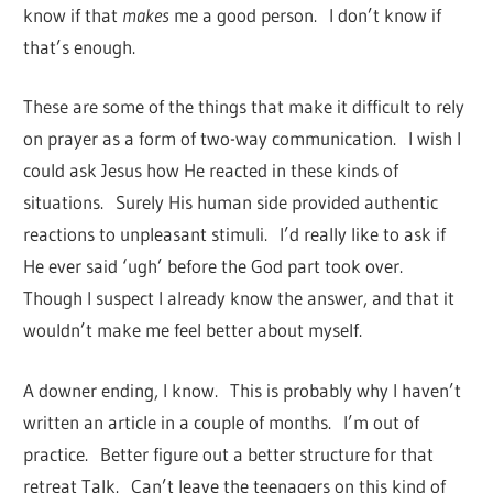
know if that
makes
me a good person. I don’t know if
that’s enough.
These are some of the things that make it difficult to rely
on prayer as a form of two-way communication. I wish I
could ask Jesus how He reacted in these kinds of
situations. Surely His human side provided authentic
reactions to unpleasant stimuli. I’d really like to ask if
He ever said ‘ugh’ before the God part took over.
Though I suspect I already know the answer, and that it
wouldn’t make me feel better about myself.
A downer ending, I know. This is probably why I haven’t
written an article in a couple of months. I’m out of
practice. Better figure out a better structure for that
retreat Talk. Can’t leave the teenagers on this kind of