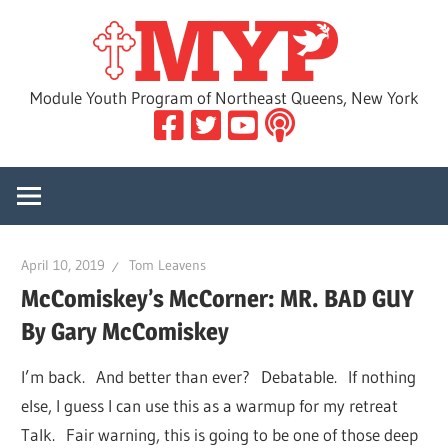
Skip
MYP
to
content
Module Youth Program of Northeast Queens, New York
April 10, 2019
Tom Leavens
McComiskey’s McCorner: MR. BAD GUY
By Gary McComiskey
I’m back. And better than ever? Debatable. If nothing
else, I guess I can use this as a warmup for my retreat
Talk. Fair warning, this is going to be one of those deep