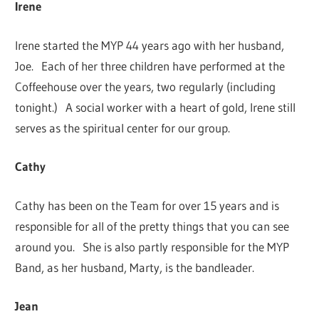
Irene
Irene started the MYP 44 years ago with her husband,
Joe. Each of her three children have performed at the
Coffeehouse over the years, two regularly (including
tonight.) A social worker with a heart of gold, Irene still
serves as the spiritual center for our group.
Cathy
Cathy has been on the Team for over 15 years and is
responsible for all of the pretty things that you can see
around you. She is also partly responsible for the MYP
Band, as her husband, Marty, is the bandleader.
Jean