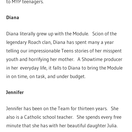
to MYP teenagers.
Diana
Diana literally grew up with the Module. Scion of the
legendary Roach clan, Diana has spent many a year
telling our impressionable Teens stories of her misspent
youth and horrifying her mother. A Showtime producer
in her everyday life, it falls to Diana to bring the Module
in on time, on task, and under budget.
Jennifer
Jennifer has been on the Team for thirteen years. She
also is a Catholic school teacher. She spends every free
minute that she has with her beautiful daughter Julia.