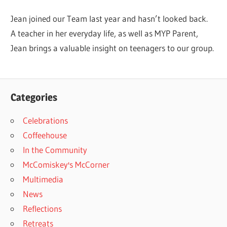
Jean joined our Team last year and hasn’t looked back.
A teacher in her everyday life, as well as MYP Parent,
Jean brings a valuable insight on teenagers to our group.
Categories
Celebrations
Coffeehouse
In the Community
McComiskey's McCorner
Multimedia
News
Reflections
Retreats