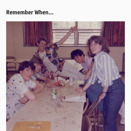
Remember When…