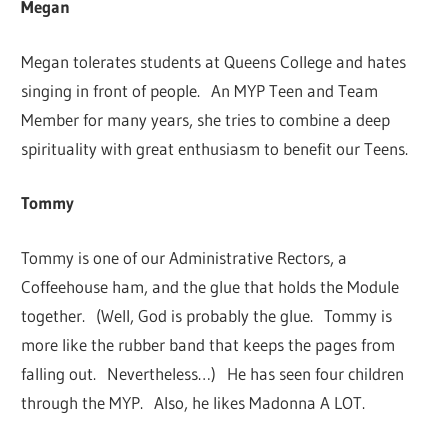
Megan
Megan tolerates students at Queens College and hates
singing in front of people. An MYP Teen and Team
Member for many years, she tries to combine a deep
spirituality with great enthusiasm to benefit our Teens.
Tommy
Tommy is one of our Administrative Rectors, a
Coffeehouse ham, and the glue that holds the Module
together. (Well, God is probably the glue. Tommy is
more like the rubber band that keeps the pages from
falling out. Nevertheless…) He has seen four children
through the MYP. Also, he likes Madonna A LOT.