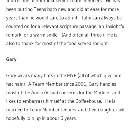
John is one of our most senior Team Members. He has
been putting Teens both new and old at ease for more
years than he would care to admit. John can always be
counted on for a relevant scripture passage, an insightful
remark, or a warm smile. (And often all three.) He is
also to thank for most of the food served tonight.
Gary
Gary wears many hats in the MYP (all of which give him
hat hair.) A Team Member since 2001, Gary handles
most of the Audio/Visual concerns for the Module and
likes to embarrass himself at the Coffeehouse. He is
married to Team Member Jennifer and their daughter will
hopefully join up in about 6 years.