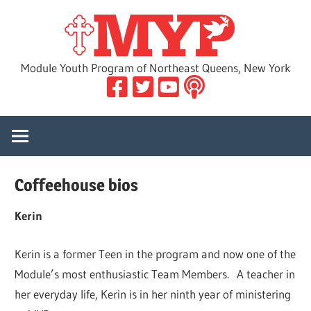
Skip
MYP
to
content
Module Youth Program of Northeast Queens, New York
Coffeehouse bios
Kerin
Kerin is a former Teen in the program and now one of the
Module’s most enthusiastic Team Members. A teacher in
her everyday life, Kerin is in her ninth year of ministering