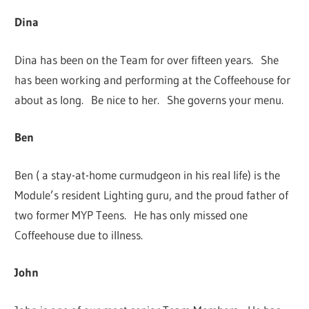
Dina
Dina has been on the Team for over fifteen years. She
has been working and performing at the Coffeehouse for
about as long. Be nice to her. She governs your menu.
Ben
Ben ( a stay-at-home curmudgeon in his real life) is the
Module’s resident Lighting guru, and the proud father of
two former MYP Teens. He has only missed one
Coffeehouse due to illness.
John