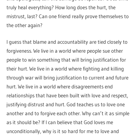
truly heal everything? How long does the hurt, the
mistrust, last? Can one friend really prove themselves to
the other again?
I guess that blame and accountability are tied closely to
forgiveness. We live in a world where people sue other
people to win something that will bring justification for
their hurt. We live in a world where fighting and killing
through war will bring justification to current and future
hurt. We live in a world where disagreements end
relationships that have been built with love and respect,
justifying distrust and hurt. God teaches us to love one
another and to forgive each other. Why can’t it as simple
as it should be? If I can believe that God loves me
unconditionally, why is it so hard for me to love and