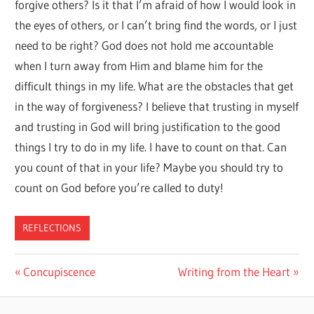
forgive others? Is it that I’m afraid of how I would look in
the eyes of others, or I can’t bring find the words, or I just
need to be right? God does not hold me accountable
when I turn away from Him and blame him for the
difficult things in my life. What are the obstacles that get
in the way of forgiveness? I believe that trusting in myself
and trusting in God will bring justification to the good
things I try to do in my life. I have to count on that. Can
you count of that in your life? Maybe you should try to
count on God before you’re called to duty!
REFLECTIONS
Post
Previous
Next
Concupiscence
Writing from the Heart
Post:
Post:
navigation