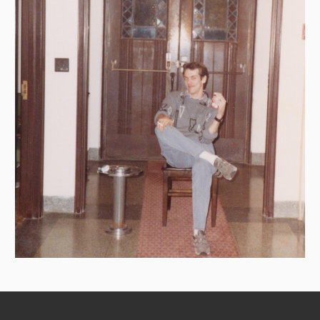
=-=-=-=-=-=-=-=-=-=-=-=-=-=-=-=-=-=-=-=-=-=-=-=-=-=