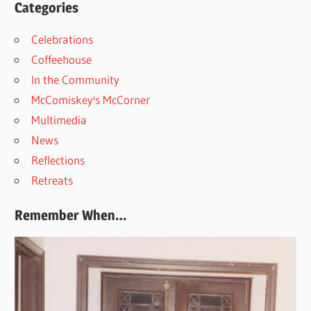
Categories
Celebrations
Coffeehouse
In the Community
McComiskey's McCorner
Multimedia
News
Reflections
Retreats
Remember When…