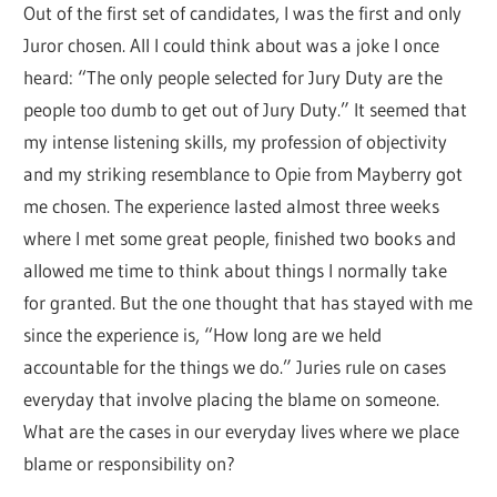
Out of the first set of candidates, I was the first and only
Juror chosen. All I could think about was a joke I once
heard: “The only people selected for Jury Duty are the
people too dumb to get out of Jury Duty.” It seemed that
my intense listening skills, my profession of objectivity
and my striking resemblance to Opie from Mayberry got
me chosen. The experience lasted almost three weeks
where I met some great people, finished two books and
allowed me time to think about things I normally take
for granted. But the one thought that has stayed with me
since the experience is, “How long are we held
accountable for the things we do.” Juries rule on cases
everyday that involve placing the blame on someone.
What are the cases in our everyday lives where we place
blame or responsibility on?