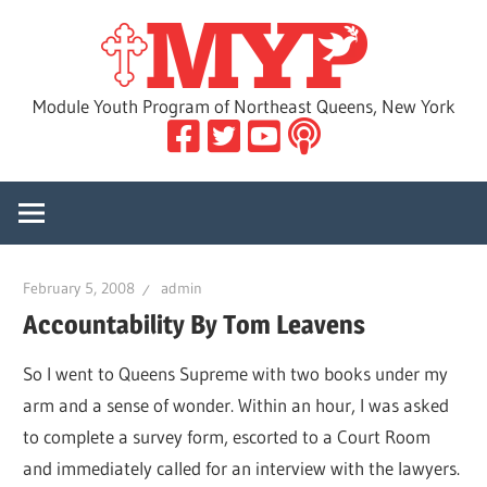
Skip
MYP
to
content
Module Youth Program of Northeast Queens, New York
February 5, 2008
admin
Accountability By Tom Leavens
So I went to Queens Supreme with two books under my
arm and a sense of wonder. Within an hour, I was asked
to complete a survey form, escorted to a Court Room
and immediately called for an interview with the lawyers.