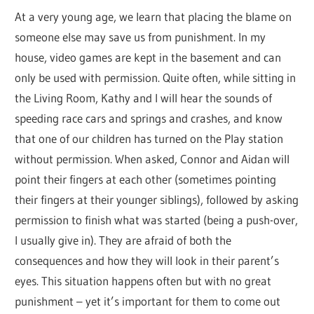
At a very young age, we learn that placing the blame on
someone else may save us from punishment. In my
house, video games are kept in the basement and can
only be used with permission. Quite often, while sitting in
the Living Room, Kathy and I will hear the sounds of
speeding race cars and springs and crashes, and know
that one of our children has turned on the Play station
without permission. When asked, Connor and Aidan will
point their fingers at each other (sometimes pointing
their fingers at their younger siblings), followed by asking
permission to finish what was started (being a push-over,
I usually give in). They are afraid of both the
consequences and how they will look in their parent’s
eyes. This situation happens often but with no great
punishment – yet it’s important for them to come out