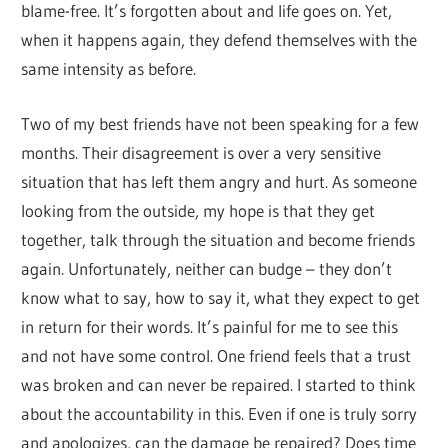
blame-free. It’s forgotten about and life goes on. Yet,
when it happens again, they defend themselves with the
same intensity as before.
Two of my best friends have not been speaking for a few
months. Their disagreement is over a very sensitive
situation that has left them angry and hurt. As someone
looking from the outside, my hope is that they get
together, talk through the situation and become friends
again. Unfortunately, neither can budge – they don’t
know what to say, how to say it, what they expect to get
in return for their words. It’s painful for me to see this
and not have some control. One friend feels that a trust
was broken and can never be repaired. I started to think
about the accountability in this. Even if one is truly sorry
and apologizes, can the damage be repaired? Does time